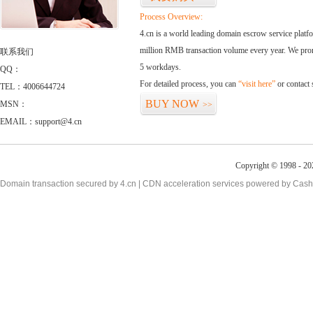
Process Overview:
4.cn is a world leading domain escrow service plat
million RMB transaction volume every year. We promi
联系我们
5 workdays.
QQ：
For detailed process, you can
“visit here”
or contact
TEL：4006644724
BUY NOW
MSN：
>>
EMAIL：support@4.cn
Copyright © 1998 - 20
Domain transaction secured by 4.cn | CDN acceleration services powered by
Cash