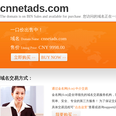
cnnetads.com
The domain is on BIN Sales and available for purchase. 您访问的
一口价出售中！
域名
cnnetads.com
Domain Name:
售价
CNY 9998.00
Listing Price:
立即购买
BUY NOW
>>
>>
域名交易方式：
通过金名网(4.cn) 中介交易
金名网(4.cn)是全球领先的域名交易服务机
简单、安全、专业的第三方服务！ 为了保证交
具体交易流程可
“点击这里”
查看或咨询support@
我要购买
>>