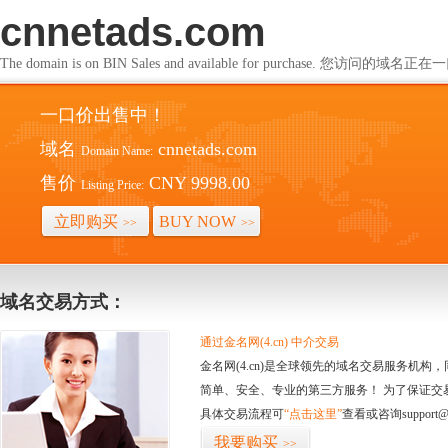
cnnetads.com
The domain is on BIN Sales and available for purchase. 您访问的
一口价出售中！
域名
cnnetads.com
Domain Name:
售价
CNY 9998.00
Listing Price:
立即购买
BUY NOW
>>
>>
域名交易方式：
通过金名网(4.cn) 中介交易
金名网(4.cn)是全球领先的域名交易服务机
简单、安全、专业的第三方服务！ 为了保证交
具体交易流程可
“点击这里”
查看或咨询support@
我要购买
>>