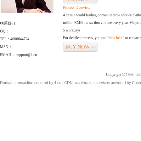
Process Overview:
4.cn is a world leading domain escrow service plat
million RMB transaction volume every year. We promi
联系我们
5 workdays.
QQ：
For detailed process, you can
“visit here”
or contact
TEL：4006644724
BUY NOW
MSN：
>>
EMAIL：support@4.cn
Copyright © 1998 - 20
Domain transaction secured by 4.cn | CDN acceleration services powered by
Cash