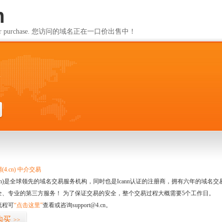
m
ailable for purchase. 您访问的域名正在一口价出售中！
m
4.cn) 中介交易
.cn)是全球领先的域名交易服务机构，同时也是Icann认证的注册商，拥有六年的域
全、专业的第三方服务！ 为了保证交易的安全，整个交易过程大概需要5个工作日。
流程可
“点击这里”
查看或咨询support@4.cn。
购买
>>