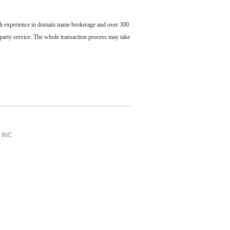
ch experience in domain name brokerage and over 300
party service. The whole transaction process may take
INC