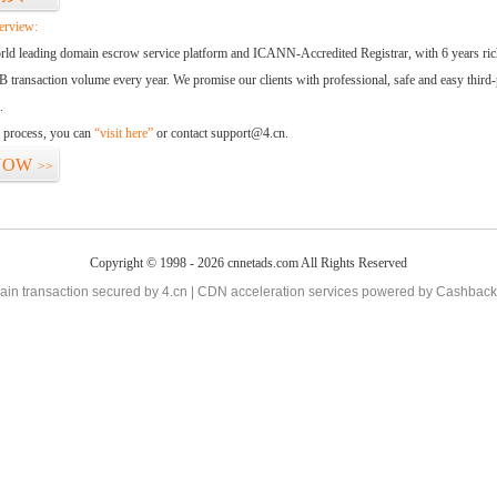
erview:
orld leading domain escrow service platform and ICANN-Accredited Registrar, with 6 years ri
 transaction volume every year. We promise our clients with professional, safe and easy third-
.
d process, you can
“visit here”
or contact support@4.cn.
NOW
>>
Copyright © 1998 - 2026 cnnetads.com All Rights Reserved
in transaction secured by 4.cn | CDN acceleration services powered by
Cashback