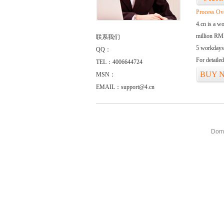
Process Ov
4.cn is a w
million RMB
联系我们
5 workdays
QQ：
For detaile
TEL：4006644724
BUY 
MSN：
EMAIL：support@4.cn
Doma