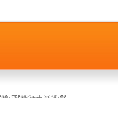
名交易经验，年交易额达3亿元以上。我们承诺，提供