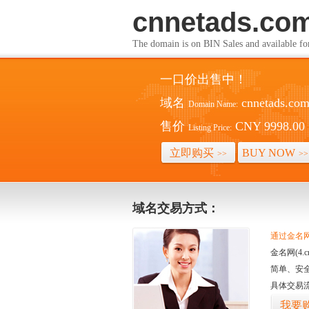
cnnetads.co
The domain is on BIN Sales and av
一口价出售中！
域名
cnnetads.co
Domain Name:
售价
CNY 9998.00
Listing Price:
立即购买
BUY NOW
>>
>>
域名交易方式：
通过金名网(
金名网(4
简单、安
具体交易
我要