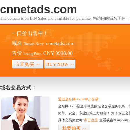
cnnetads.com
The domain is on BIN Sales and available for purchase. 您访问的
一口价出售中！
域名
cnnetads.com
Domain Name:
售价
CNY 9998.00
Listing Price:
立即购买
BUY NOW
>>
>>
域名交易方式：
通过金名网(4.cn) 中介交易
金名网(4.cn)是全球领先的域名交易服务机
简单、安全、专业的第三方服务！ 为了保证交
具体交易流程可
“点击这里”
查看或咨询support@
我要购买
>>