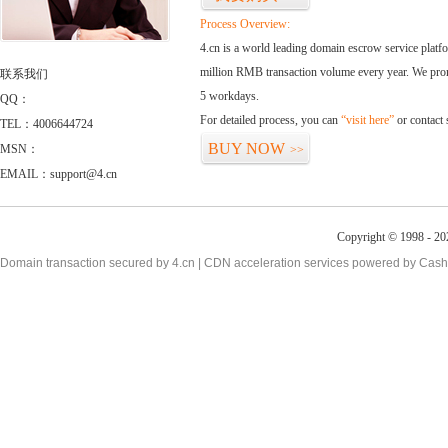
Process Overview:
4.cn is a world leading domain escrow service plat
million RMB transaction volume every year. We promi
联系我们
5 workdays.
QQ：
For detailed process, you can
“visit here”
or contact
TEL：4006644724
BUY NOW
MSN：
>>
EMAIL：support@4.cn
Copyright © 1998 - 20
Domain transaction secured by 4.cn | CDN acceleration services powered by
Cash