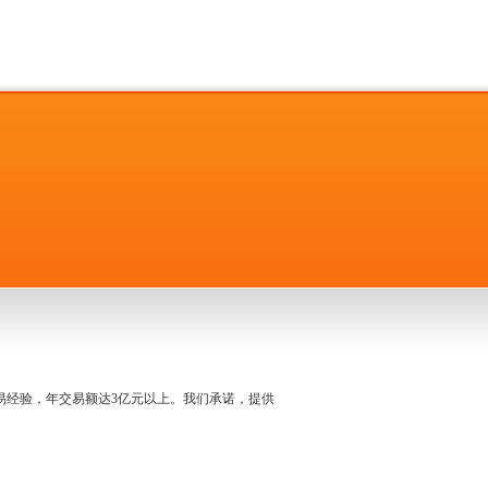
名交易经验，年交易额达3亿元以上。我们承诺，提供