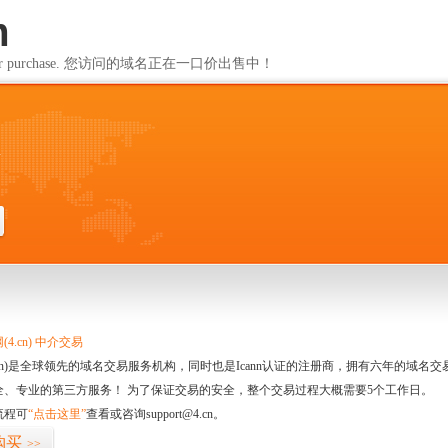
m
ailable for purchase. 您访问的域名正在一口价出售中！
m
4.cn) 中介交易
.cn)是全球领先的域名交易服务机构，同时也是Icann认证的注册商，拥有六年的域
全、专业的第三方服务！ 为了保证交易的安全，整个交易过程大概需要5个工作日。
流程可
“点击这里”
查看或咨询support@4.cn。
购买
>>