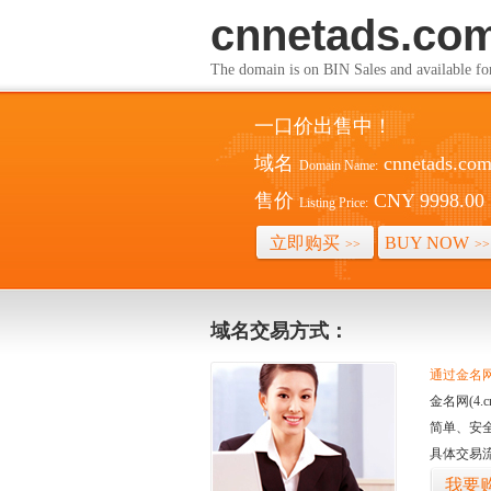
cnnetads.co
The domain is on BIN Sales and av
一口价出售中！
域名
cnnetads.co
Domain Name:
售价
CNY 9998.00
Listing Price:
立即购买
BUY NOW
>>
>>
域名交易方式：
通过金名网(
金名网(4
简单、安
具体交易
我要