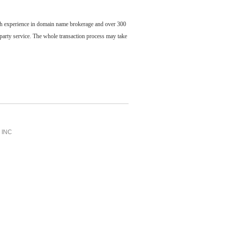
ch experience in domain name brokerage and over 300
party service. The whole transaction process may take
INC