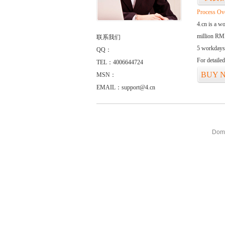
Process Ov
4.cn is a w
million RMB
联系我们
5 workdays
QQ：
For detaile
TEL：4006644724
BUY 
MSN：
EMAIL：support@4.cn
Doma