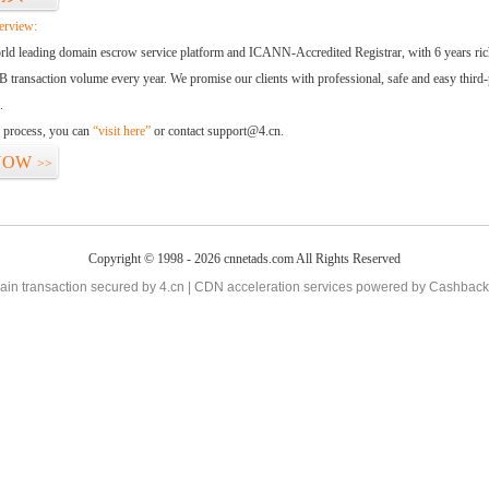
erview:
orld leading domain escrow service platform and ICANN-Accredited Registrar, with 6 years ri
 transaction volume every year. We promise our clients with professional, safe and easy third-
.
d process, you can
“visit here”
or contact support@4.cn.
NOW
>>
Copyright © 1998 - 2026 cnnetads.com All Rights Reserved
in transaction secured by 4.cn | CDN acceleration services powered by
Cashback