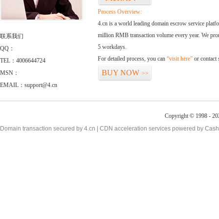
Process Overview:
4.cn is a world leading domain escrow service plat
million RMB transaction volume every year. We promi
联系我们
5 workdays.
QQ：
For detailed process, you can
“visit here”
or contact
TEL：4006644724
BUY NOW
MSN：
>>
EMAIL：support@4.cn
Copyright © 1998 - 20
Domain transaction secured by 4.cn | CDN acceleration services powered by
Cash