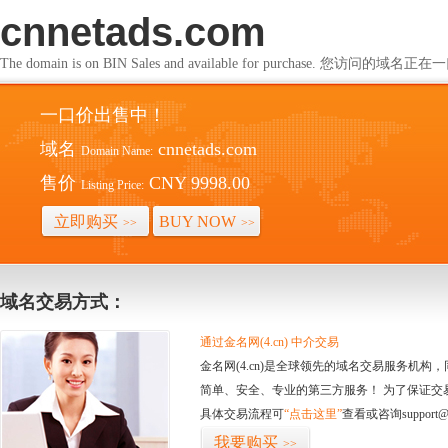
cnnetads.com
The domain is on BIN Sales and available for purchase. 您访问的
一口价出售中！
域名
cnnetads.com
Domain Name:
售价
CNY 9998.00
Listing Price:
立即购买
BUY NOW
>>
>>
域名交易方式：
通过金名网(4.cn) 中介交易
金名网(4.cn)是全球领先的域名交易服务机
简单、安全、专业的第三方服务！ 为了保证交
具体交易流程可
“点击这里”
查看或咨询support@
我要购买
>>