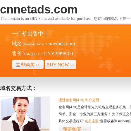
cnnetads.com
The domain is on BIN Sales and available for purchase. 您访问的
一口价出售中！
域名
cnnetads.com
Domain Name:
售价
CNY 9998.00
Listing Price:
立即购买
BUY NOW
>>
>>
域名交易方式：
通过金名网(4.cn) 中介交易
金名网(4.cn)是全球领先的域名交易服务机
简单、安全、专业的第三方服务！ 为了保证交
具体交易流程可
“点击这里”
查看或咨询support@
我要购买
>>