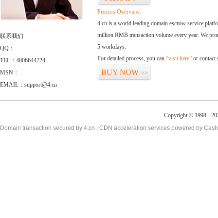
Process Overview:
4.cn is a world leading domain escrow service plat
million RMB transaction volume every year. We promi
联系我们
5 workdays.
QQ：
For detailed process, you can
“visit here”
or contact
TEL：4006644724
BUY NOW
MSN：
>>
EMAIL：support@4.cn
Copyright © 1998 - 20
Domain transaction secured by 4.cn | CDN acceleration services powered by
Cash