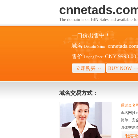
cnnetads.co
The domain is on BIN Sales and av
一口价出售中！
域名
cnnetads.co
Domain Name:
售价
CNY 9998.00
Listing Price:
立即购买
BUY NOW
>>
>>
域名交易方式：
通过金名网(
金名网(4
简单、安
具体交易
我要