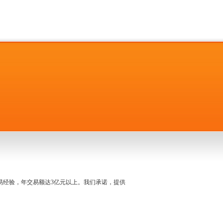
名交易经验，年交易额达3亿元以上。我们承诺，提供