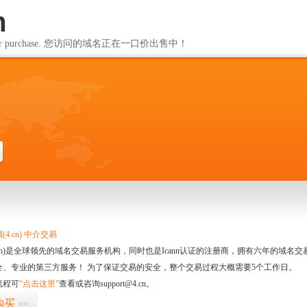
m
ailable for purchase. 您访问的域名正在一口价出售中！
m
4.cn) 中介交易
.cn)是全球领先的域名交易服务机构，同时也是Icann认证的注册商，拥有六年的域
全、专业的第三方服务！ 为了保证交易的安全，整个交易过程大概需要5个工作日。
流程可
“点击这里”
查看或咨询support@4.cn。
购买
>>