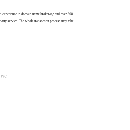
ch experience in domain name brokerage and over 300
party service. The whole transaction process may take
INC