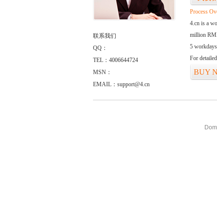
Process Ov
4.cn is a w
million RMB
联系我们
5 workdays
QQ：
For detaile
TEL：4006644724
BUY 
MSN：
EMAIL：support@4.cn
Doma