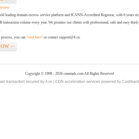
erview:
orld leading domain escrow service platform and ICANN-Accredited Registrar, with 6 years ri
 transaction volume every year. We promise our clients with professional, safe and easy third-
.
d process, you can
“visit here”
or contact support@4.cn.
NOW
>>
Copyright © 1998 - 2026 cnnetads.com All Rights Reserved
in transaction secured by 4.cn | CDN acceleration services powered by
Cashback