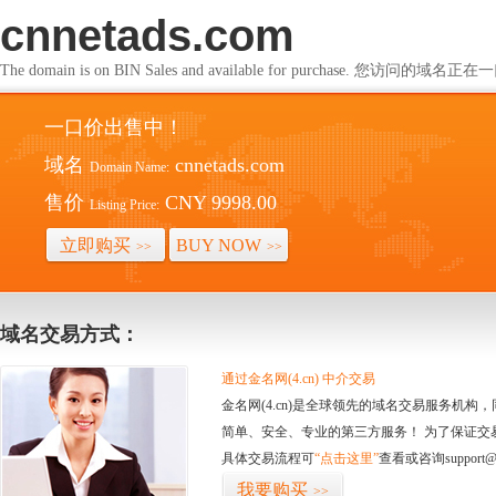
cnnetads.com
The domain is on BIN Sales and available for purchase. 您访问的
一口价出售中！
域名
cnnetads.com
Domain Name:
售价
CNY 9998.00
Listing Price:
立即购买
BUY NOW
>>
>>
域名交易方式：
通过金名网(4.cn) 中介交易
金名网(4.cn)是全球领先的域名交易服务机
简单、安全、专业的第三方服务！ 为了保证交
具体交易流程可
“点击这里”
查看或咨询support@
我要购买
>>