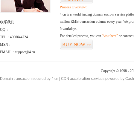
Process Overview:
4.cn is a world leading domain escrow service plat
million RMB transaction volume every year. We promi
联系我们
5 workdays.
QQ：
For detailed process, you can
“visit here”
or contact
TEL：4006644724
BUY NOW
MSN：
>>
EMAIL：support@4.cn
Copyright © 1998 - 20
Domain transaction secured by 4.cn | CDN acceleration services powered by
Cash