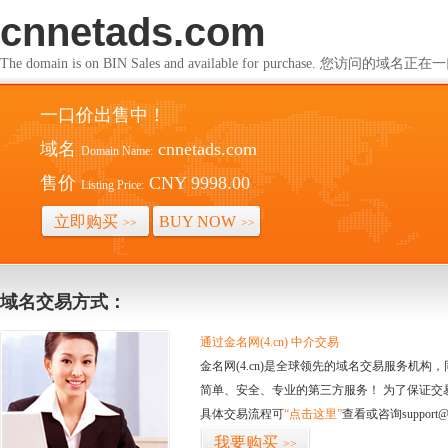
cnnetads.com
The domain is on BIN Sales and available for purchase. 您访问的
一口价出售中！
域名
cnnetads.com
Domain Name:
售价
CNY 9998.00
Listing Price:
立即购买
BUY NOW
>>
>>
域名交易方式：
通过金名网(4.cn) 中介交易
金名网(4.cn)是全球领先的域名交易服务机
简单、安全、专业的第三方服务！ 为了保证交
具体交易流程可
“点击这里”
查看或咨询support@
我要购买
>>