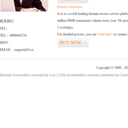
Process Overview:
4.cn is a world leading domain escrow service plat
million RMB transaction volume every year. We promi
联系我们
5 workdays.
QQ：
For detailed process, you can
“visit here”
or contact
TEL：4006644724
BUY NOW
MSN：
>>
EMAIL：support@4.cn
Copyright © 1998 - 20
Domain transaction secured by 4.cn | CDN acceleration services powered by
Cash