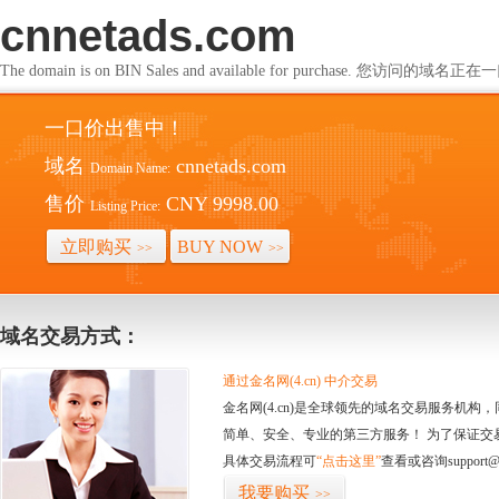
cnnetads.com
The domain is on BIN Sales and available for purchase. 您访问的
一口价出售中！
域名
cnnetads.com
Domain Name:
售价
CNY 9998.00
Listing Price:
立即购买
BUY NOW
>>
>>
域名交易方式：
通过金名网(4.cn) 中介交易
金名网(4.cn)是全球领先的域名交易服务机
简单、安全、专业的第三方服务！ 为了保证交
具体交易流程可
“点击这里”
查看或咨询support@
我要购买
>>