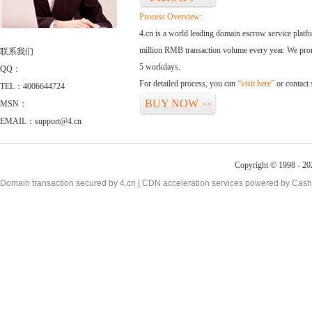
Process Overview:
4.cn is a world leading domain escrow service plat
million RMB transaction volume every year. We promi
联系我们
5 workdays.
QQ：
For detailed process, you can
“visit here”
or contact
TEL：4006644724
BUY NOW
MSN：
>>
EMAIL：support@4.cn
Copyright © 1998 - 20
Domain transaction secured by 4.cn | CDN acceleration services powered by
Cash