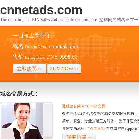
cnnetads.com
The domain is on BIN Sales and available for purchase. 您访问的
一口价出售中！
域名
cnnetads.com
Domain Name:
售价
CNY 9998.00
Listing Price:
立即购买
BUY NOW
>>
>>
域名交易方式：
通过金名网(4.cn) 中介交易
金名网(4.cn)是全球领先的域名交易服务机
简单、安全、专业的第三方服务！ 为了保证交
具体交易流程可
“点击这里”
查看或咨询support@
我要购买
>>