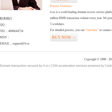
Process Overview:
4.cn is a world leading domain escrow service plat
million RMB transaction volume every year. We promi
联系我们
5 workdays.
QQ：
For detailed process, you can
“visit here”
or contact
TEL：4006644724
BUY NOW
MSN：
>>
EMAIL：support@4.cn
Copyright © 1998 - 20
Domain transaction secured by 4.cn | CDN acceleration services powered by
Cash