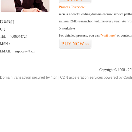
Process Overview:
4.cn is a world leading domain escrow service plat
million RMB transaction volume every year. We promi
联系我们
5 workdays.
QQ：
For detailed process, you can
“visit here”
or contact
TEL：4006644724
BUY NOW
MSN：
>>
EMAIL：support@4.cn
Copyright © 1998 - 20
Domain transaction secured by 4.cn | CDN acceleration services powered by
Cash