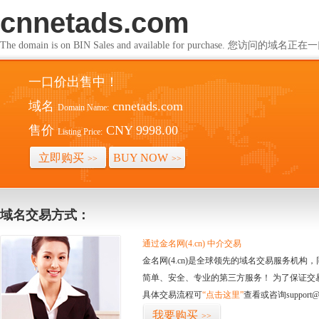
cnnetads.com
The domain is on BIN Sales and available for purchase. 您访问的
一口价出售中！
域名
cnnetads.com
Domain Name:
售价
CNY 9998.00
Listing Price:
立即购买
BUY NOW
>>
>>
域名交易方式：
通过金名网(4.cn) 中介交易
金名网(4.cn)是全球领先的域名交易服务机
简单、安全、专业的第三方服务！ 为了保证交
具体交易流程可
“点击这里”
查看或咨询support@
我要购买
>>