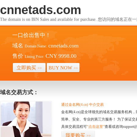
cnnetads.com
The domain is on BIN Sales and available for purchase. 您访问的
一口价出售中！
域名
cnnetads.com
Domain Name:
售价
CNY 9998.00
Listing Price:
立即购买
BUY NOW
>>
>>
域名交易方式：
通过金名网(4.cn) 中介交易
金名网(4.cn)是全球领先的域名交易服务机
简单、安全、专业的第三方服务！ 为了保证交
具体交易流程可
“点击这里”
查看或咨询support@
我要购买
>>