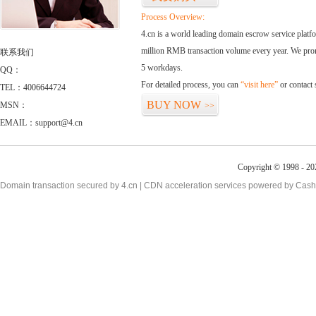
Process Overview:
4.cn is a world leading domain escrow service plat
million RMB transaction volume every year. We promi
联系我们
5 workdays.
QQ：
For detailed process, you can
“visit here”
or contact
TEL：4006644724
BUY NOW
MSN：
>>
EMAIL：support@4.cn
Copyright © 1998 - 20
Domain transaction secured by 4.cn | CDN acceleration services powered by
Cash