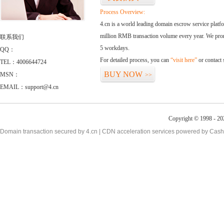
Process Overview:
4.cn is a world leading domain escrow service plat
million RMB transaction volume every year. We promi
联系我们
5 workdays.
QQ：
For detailed process, you can
“visit here”
or contact
TEL：4006644724
BUY NOW
MSN：
>>
EMAIL：support@4.cn
Copyright © 1998 - 20
Domain transaction secured by 4.cn | CDN acceleration services powered by
Cash