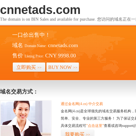
cnnetads.com
The domain is on BIN Sales and available for purchase. 您访问的
一口价出售中！
域名
cnnetads.com
Domain Name:
售价
CNY 9998.00
Listing Price:
立即购买
BUY NOW
>>
>>
域名交易方式：
通过金名网(4.cn) 中介交易
金名网(4.cn)是全球领先的域名交易服务机
简单、安全、专业的第三方服务！ 为了保证交
具体交易流程可
“点击这里”
查看或咨询support@
我要购买
>>