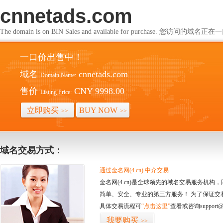
cnnetads.com
The domain is on BIN Sales and available for purchase. 您访问的
一口价出售中！
域名
cnnetads.com
Domain Name:
售价
CNY 9998.00
Listing Price:
立即购买
BUY NOW
>>
>>
域名交易方式：
通过金名网(4.cn) 中介交易
金名网(4.cn)是全球领先的域名交易服务机
简单、安全、专业的第三方服务！ 为了保证交
具体交易流程可
“点击这里”
查看或咨询support@
我要购买
>>