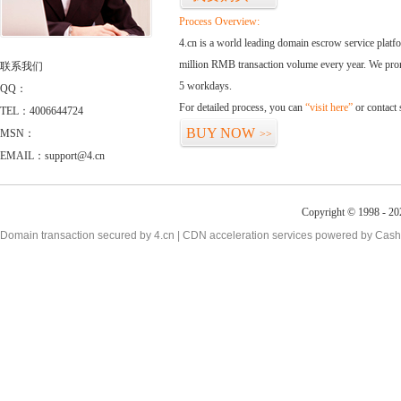
Process Overview:
4.cn is a world leading domain escrow service plat
million RMB transaction volume every year. We promi
联系我们
5 workdays.
QQ：
For detailed process, you can
“visit here”
or contact
TEL：4006644724
BUY NOW
MSN：
>>
EMAIL：support@4.cn
Copyright © 1998 - 20
Domain transaction secured by 4.cn | CDN acceleration services powered by
Cash