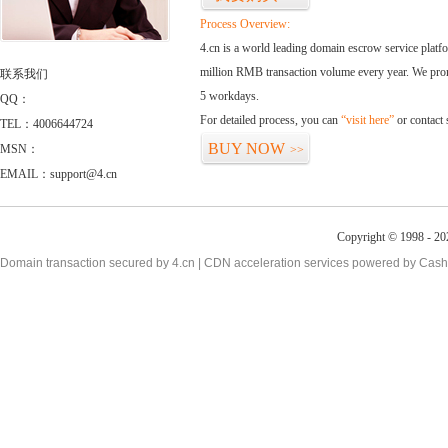
Process Overview:
4.cn is a world leading domain escrow service plat
million RMB transaction volume every year. We promi
联系我们
5 workdays.
QQ：
For detailed process, you can
“visit here”
or contact
TEL：4006644724
BUY NOW
MSN：
>>
EMAIL：support@4.cn
Copyright © 1998 - 20
Domain transaction secured by 4.cn | CDN acceleration services powered by
Cash