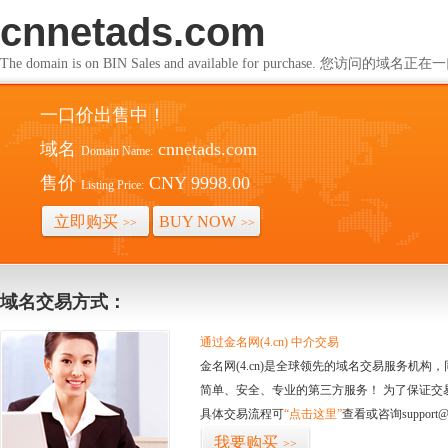
cnnetads.com
The domain is on BIN Sales and available for purchase. 您访问的
一口价出售中！
域名
cnnetads.com
Domain Name:
售价
CNY 9998.00
Listing Price:
立即购买
BUY NOW
>>
>>
域名交易方式：
通过金名网(4.cn) 中介交易
金名网(4.cn)是全球领先的域名交易服务机
简单、安全、专业的第三方服务！ 为了保证交
具体交易流程可
“点击这里”
查看或咨询support@
我要购买
>>