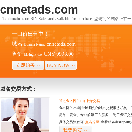
cnnetads.com
The domain is on BIN Sales and available for purchase. 您访问的
一口价出售中！
域名
cnnetads.com
Domain Name:
售价
CNY 9998.00
Listing Price:
立即购买
BUY NOW
>>
>>
域名交易方式：
通过金名网(4.cn) 中介交易
金名网(4.cn)是全球领先的域名交易服务机
简单、安全、专业的第三方服务！ 为了保证交
具体交易流程可
“点击这里”
查看或咨询support@
我要购买
>>