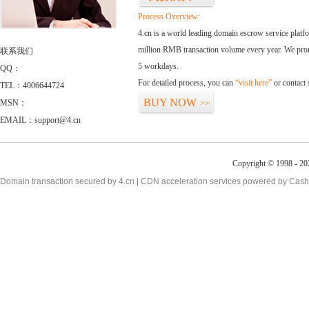
Process Overview:
4.cn is a world leading domain escrow service plat
million RMB transaction volume every year. We promi
联系我们
5 workdays.
QQ：
For detailed process, you can
“visit here”
or contact
TEL：4006644724
BUY NOW
MSN：
>>
EMAIL：support@4.cn
Copyright © 1998 - 20
Domain transaction secured by 4.cn | CDN acceleration services powered by
Cash