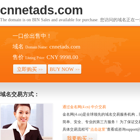
cnnetads.com
The domain is on BIN Sales and available for purchase. 您访问的
一口价出售中！
域名
cnnetads.com
Domain Name:
售价
CNY 9998.00
Listing Price:
立即购买
BUY NOW
>>
>>
域名交易方式：
通过金名网(4.cn) 中介交易
金名网(4.cn)是全球领先的域名交易服务机
简单、安全、专业的第三方服务！ 为了保证交
具体交易流程可
“点击这里”
查看或咨询support@
我要购买
>>