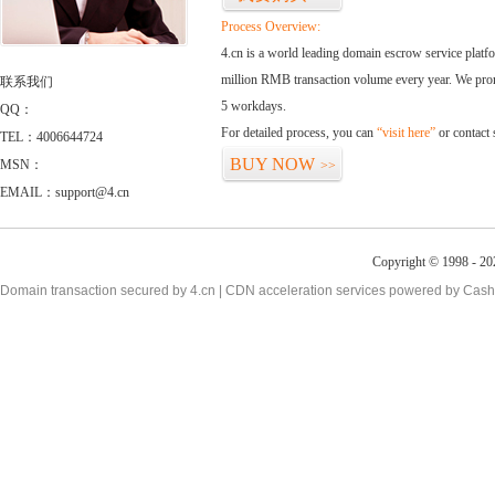
Process Overview:
4.cn is a world leading domain escrow service plat
million RMB transaction volume every year. We promi
联系我们
5 workdays.
QQ：
For detailed process, you can
“visit here”
or contact
TEL：4006644724
BUY NOW
MSN：
>>
EMAIL：support@4.cn
Copyright © 1998 - 20
Domain transaction secured by 4.cn | CDN acceleration services powered by
Cash