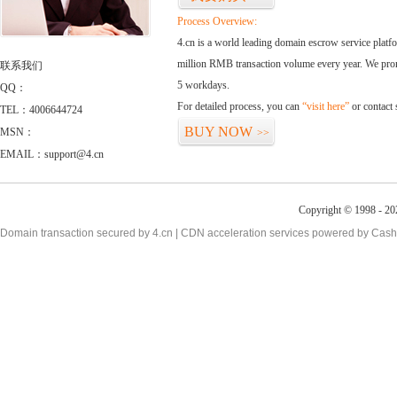
Process Overview:
4.cn is a world leading domain escrow service plat
million RMB transaction volume every year. We promi
联系我们
5 workdays.
QQ：
For detailed process, you can
“visit here”
or contact
TEL：4006644724
BUY NOW
MSN：
>>
EMAIL：support@4.cn
Copyright © 1998 - 20
Domain transaction secured by 4.cn | CDN acceleration services powered by
Cash