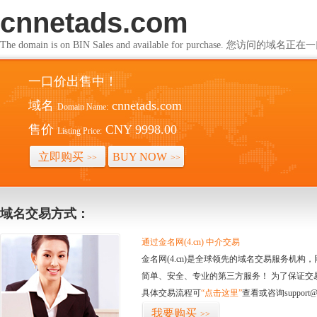
cnnetads.com
The domain is on BIN Sales and available for purchase. 您访问的
一口价出售中！
域名
cnnetads.com
Domain Name:
售价
CNY 9998.00
Listing Price:
立即购买
BUY NOW
>>
>>
域名交易方式：
通过金名网(4.cn) 中介交易
金名网(4.cn)是全球领先的域名交易服务机
简单、安全、专业的第三方服务！ 为了保证交
具体交易流程可
“点击这里”
查看或咨询support@
我要购买
>>