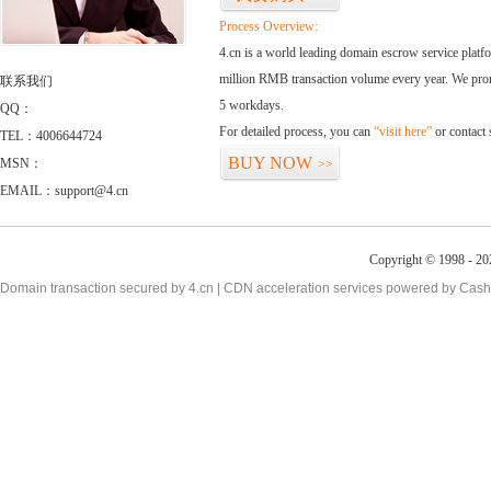
Process Overview:
4.cn is a world leading domain escrow service plat
million RMB transaction volume every year. We promi
联系我们
5 workdays.
QQ：
For detailed process, you can
“visit here”
or contact
TEL：4006644724
BUY NOW
MSN：
>>
EMAIL：support@4.cn
Copyright © 1998 - 20
Domain transaction secured by 4.cn | CDN acceleration services powered by
Cash