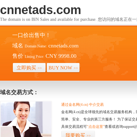
cnnetads.com
The domain is on BIN Sales and available for purchase. 您访问的
一口价出售中！
域名
cnnetads.com
Domain Name:
售价
CNY 9998.00
Listing Price:
立即购买
BUY NOW
>>
>>
域名交易方式：
通过金名网(4.cn) 中介交易
金名网(4.cn)是全球领先的域名交易服务机
简单、安全、专业的第三方服务！ 为了保证交
具体交易流程可
“点击这里”
查看或咨询support@
我要购买
>>