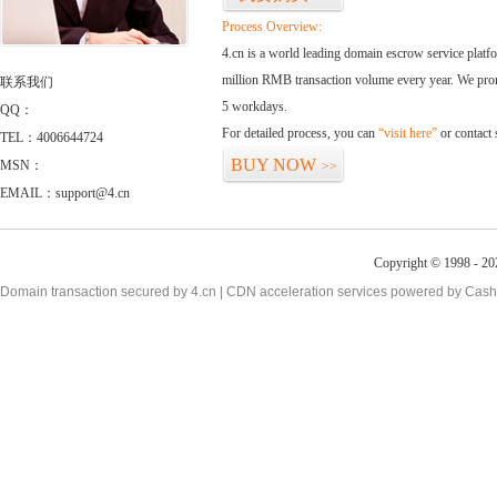
Process Overview:
4.cn is a world leading domain escrow service plat
million RMB transaction volume every year. We promi
联系我们
5 workdays.
QQ：
For detailed process, you can
“visit here”
or contact
TEL：4006644724
BUY NOW
MSN：
>>
EMAIL：support@4.cn
Copyright © 1998 - 20
Domain transaction secured by 4.cn | CDN acceleration services powered by
Cash