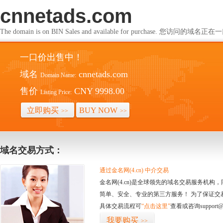
cnnetads.com
The domain is on BIN Sales and available for purchase. 您访问的
一口价出售中！
域名
cnnetads.com
Domain Name:
售价
CNY 9998.00
Listing Price:
立即购买
BUY NOW
>>
>>
域名交易方式：
通过金名网(4.cn) 中介交易
金名网(4.cn)是全球领先的域名交易服务机
简单、安全、专业的第三方服务！ 为了保证交
具体交易流程可
“点击这里”
查看或咨询support@
我要购买
>>