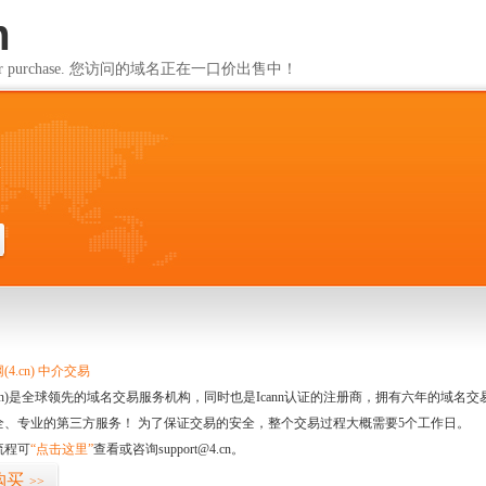
m
ailable for purchase. 您访问的域名正在一口价出售中！
m
4.cn) 中介交易
.cn)是全球领先的域名交易服务机构，同时也是Icann认证的注册商，拥有六年的域
全、专业的第三方服务！ 为了保证交易的安全，整个交易过程大概需要5个工作日。
流程可
“点击这里”
查看或咨询support@4.cn。
购买
>>