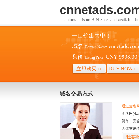
cnnetads.co
The domain is on BIN Sales and av
一口价出售中！
域名
cnnetads.co
Domain Name:
售价
CNY 9998.00
Listing Price:
立即购买
BUY NOW
>>
>>
域名交易方式：
通过金名网(
金名网(4
简单、安
具体交易
我要