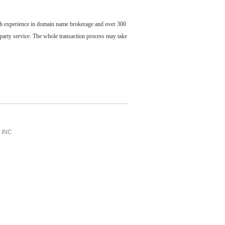
ch experience in domain name brokerage and over 300
party service. The whole transaction process may take
INC