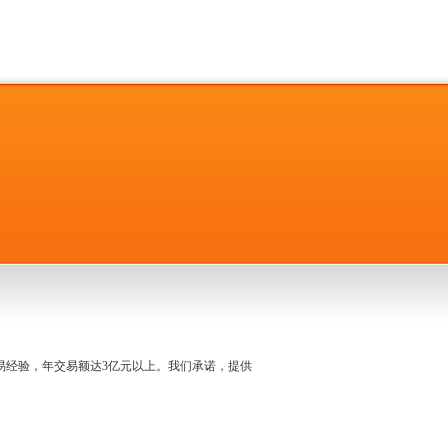
名交易经验，年交易额达3亿元以上。我们承诺，提供