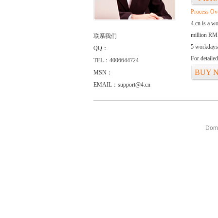
Process Ov
4.cn is a w
million RMB
联系我们
5 workdays
QQ：
For detaile
TEL：4006644724
BUY 
MSN：
EMAIL：support@4.cn
Doma