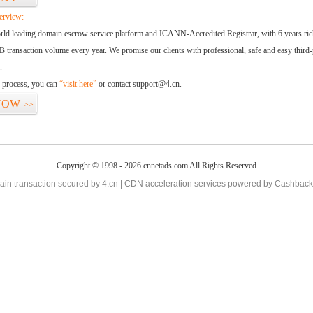
erview:
orld leading domain escrow service platform and ICANN-Accredited Registrar, with 6 years ri
 transaction volume every year. We promise our clients with professional, safe and easy third-
.
d process, you can
“visit here”
or contact support@4.cn.
NOW
>>
Copyright © 1998 - 2026 cnnetads.com All Rights Reserved
in transaction secured by 4.cn | CDN acceleration services powered by
Cashback