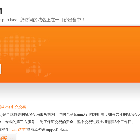
m
ailable for purchase. 您访问的域名正在一口价出售中！
m
4.cn) 中介交易
.cn)是全球领先的域名交易服务机构，同时也是Icann认证的注册商，拥有六年的域
全、专业的第三方服务！ 为了保证交易的安全，整个交易过程大概需要5个工作日。
流程可
“点击这里”
查看或咨询support@4.cn。
购买
>>