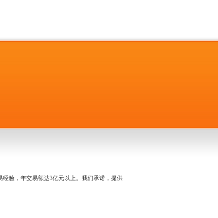
名交易经验，年交易额达3亿元以上。我们承诺，提供