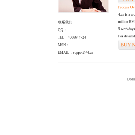
Process Ov
4.cn is a w
million RMB
联系我们
5 workdays
QQ：
For detaile
TEL：4006644724
BUY 
MSN：
EMAIL：support@4.cn
Doma