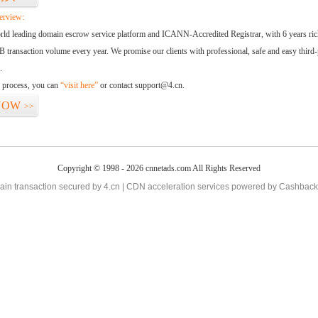
erview:
orld leading domain escrow service platform and ICANN-Accredited Registrar, with 6 years ri
 transaction volume every year. We promise our clients with professional, safe and easy third-
.
d process, you can
“visit here”
or contact support@4.cn.
NOW
>>
Copyright © 1998 - 2026 cnnetads.com All Rights Reserved
in transaction secured by 4.cn | CDN acceleration services powered by
Cashback