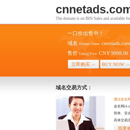
cnnetads.co
The domain is on BIN Sales and av
一口价出售中！
域名
cnnetads.co
Domain Name:
售价
CNY 9998.00
Listing Price:
立即购买
BUY NOW
>>
>>
域名交易方式：
通过金名网(
金名网(4
简单、安
具体交易
我要