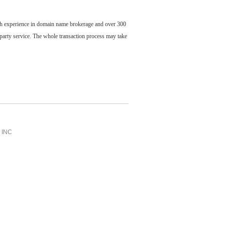
ch experience in domain name brokerage and over 300
party service. The whole transaction process may take
INC