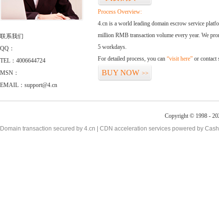
Process Overview:
4.cn is a world leading domain escrow service plat
million RMB transaction volume every year. We promi
联系我们
5 workdays.
QQ：
For detailed process, you can
“visit here”
or contact
TEL：4006644724
BUY NOW
MSN：
>>
EMAIL：support@4.cn
Copyright © 1998 - 20
Domain transaction secured by 4.cn | CDN acceleration services powered by
Cash