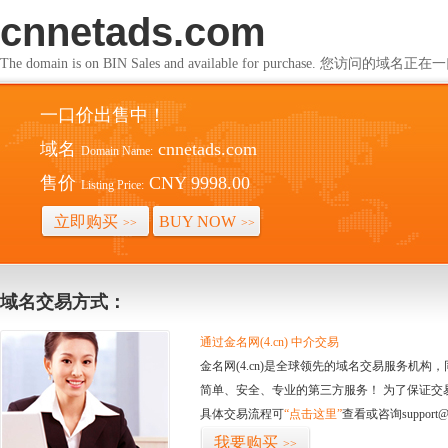
cnnetads.com
The domain is on BIN Sales and available for purchase. 您访问的
一口价出售中！
域名
cnnetads.com
Domain Name:
售价
CNY 9998.00
Listing Price:
立即购买
BUY NOW
>>
>>
域名交易方式：
通过金名网(4.cn) 中介交易
金名网(4.cn)是全球领先的域名交易服务机
简单、安全、专业的第三方服务！ 为了保证交
具体交易流程可
“点击这里”
查看或咨询support@
我要购买
>>