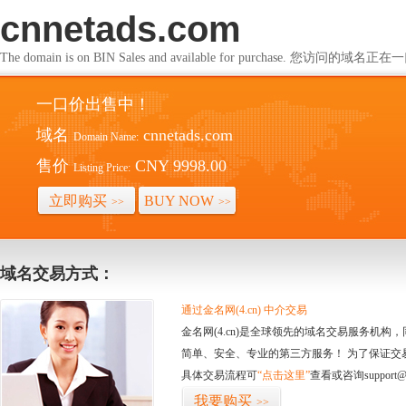
cnnetads.com
The domain is on BIN Sales and available for purchase. 您访问的
一口价出售中！
域名
cnnetads.com
Domain Name:
售价
CNY 9998.00
Listing Price:
立即购买
BUY NOW
>>
>>
域名交易方式：
通过金名网(4.cn) 中介交易
金名网(4.cn)是全球领先的域名交易服务机
简单、安全、专业的第三方服务！ 为了保证交
具体交易流程可
“点击这里”
查看或咨询support@
我要购买
>>