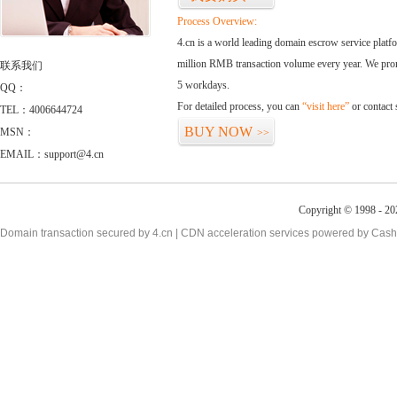
Process Overview:
4.cn is a world leading domain escrow service plat
million RMB transaction volume every year. We promi
联系我们
5 workdays.
QQ：
For detailed process, you can
“visit here”
or contact
TEL：4006644724
BUY NOW
MSN：
>>
EMAIL：support@4.cn
Copyright © 1998 - 20
Domain transaction secured by 4.cn | CDN acceleration services powered by
Cash