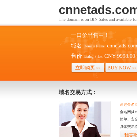
cnnetads.co
The domain is on BIN Sales and av
一口价出售中！
域名
cnnetads.co
Domain Name:
售价
CNY 9998.00
Listing Price:
立即购买
BUY NOW
>>
>>
域名交易方式：
通过金名网(
金名网(4
简单、安
具体交易
我要