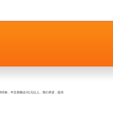
名交易经验，年交易额达3亿元以上。我们承诺，提供