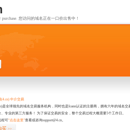
m
ailable for purchase. 您访问的域名正在一口价出售中！
m
4.cn) 中介交易
.cn)是全球领先的域名交易服务机构，同时也是Icann认证的注册商，拥有六年的域
全、专业的第三方服务！ 为了保证交易的安全，整个交易过程大概需要5个工作日。
流程可
“点击这里”
查看或咨询support@4.cn。
购买
>>