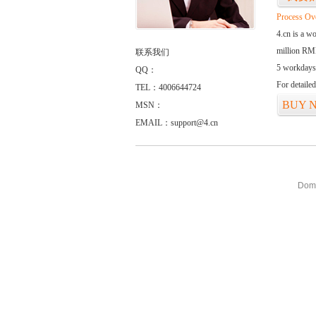
Process Ov
4.cn is a w
million RMB
联系我们
5 workdays
QQ：
For detaile
TEL：4006644724
BUY 
MSN：
EMAIL：support@4.cn
Doma