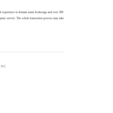
ch experience in domain name brokerage and over 300
party service. The whole transaction process may take
INC