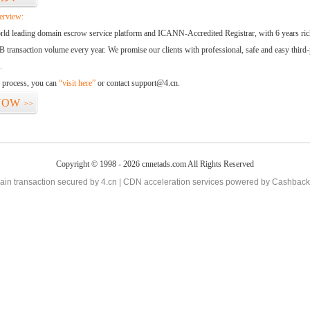
erview:
orld leading domain escrow service platform and ICANN-Accredited Registrar, with 6 years ri
 transaction volume every year. We promise our clients with professional, safe and easy third-
.
d process, you can
“visit here”
or contact support@4.cn.
NOW
>>
Copyright © 1998 - 2026 cnnetads.com All Rights Reserved
in transaction secured by 4.cn | CDN acceleration services powered by
Cashback