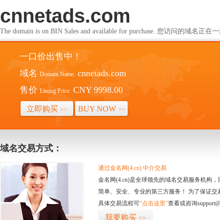
cnnetads.com
The domain is on BIN Sales and available for purchase. 您访问的
一口价出售中！
域名
cnnetads.com
Domain Name:
售价
CNY 9998.00
Listing Price:
立即购买
BUY NOW
>>
>>
域名交易方式：
通过金名网(4.cn) 中介交易
金名网(4.cn)是全球领先的域名交易服务机
简单、安全、专业的第三方服务！ 为了保证交
具体交易流程可
“点击这里”
查看或咨询support@
我要购买
>>