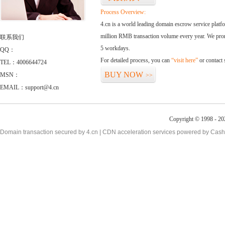
Process Overview:
4.cn is a world leading domain escrow service plat
million RMB transaction volume every year. We promi
联系我们
5 workdays.
QQ：
For detailed process, you can
“visit here”
or contact
TEL：4006644724
BUY NOW
MSN：
>>
EMAIL：support@4.cn
Copyright © 1998 - 20
Domain transaction secured by 4.cn | CDN acceleration services powered by
Cash