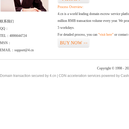
Process Overview:
4.cn is a world leading domain escrow service plat
million RMB transaction volume every year. We promi
联系我们
5 workdays.
QQ：
For detailed process, you can
“visit here”
or contact
TEL：4006644724
BUY NOW
MSN：
>>
EMAIL：support@4.cn
Copyright © 1998 - 20
Domain transaction secured by 4.cn | CDN acceleration services powered by
Cash