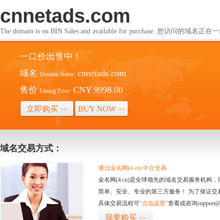
cnnetads.com
The domain is on BIN Sales and available for purchase. 您访问的
一口价出售中！
域名
cnnetads.com
Domain Name:
售价
CNY 9998.00
Listing Price:
立即购买
BUY NOW
>>
>>
域名交易方式：
通过金名网(4.cn) 中介交易
金名网(4.cn)是全球领先的域名交易服务机
简单、安全、专业的第三方服务！ 为了保证交
具体交易流程可
“点击这里”
查看或咨询support@
我要购买
>>