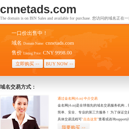
cnnetads.com
The domain is on BIN Sales and available for purchase. 您访问的
一口价出售中！
域名
cnnetads.com
Domain Name:
售价
CNY 9998.00
Listing Price:
立即购买
BUY NOW
>>
>>
域名交易方式：
通过金名网(4.cn) 中介交易
金名网(4.cn)是全球领先的域名交易服务机
简单、安全、专业的第三方服务！ 为了保证交
具体交易流程可
“点击这里”
查看或咨询support@
我要购买
>>