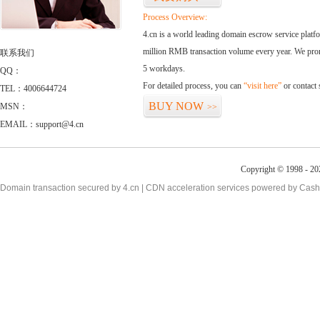
Process Overview:
4.cn is a world leading domain escrow service plat
million RMB transaction volume every year. We promi
联系我们
5 workdays.
QQ：
For detailed process, you can
“visit here”
or contact
TEL：4006644724
BUY NOW
MSN：
>>
EMAIL：support@4.cn
Copyright © 1998 - 20
Domain transaction secured by 4.cn | CDN acceleration services powered by
Cash