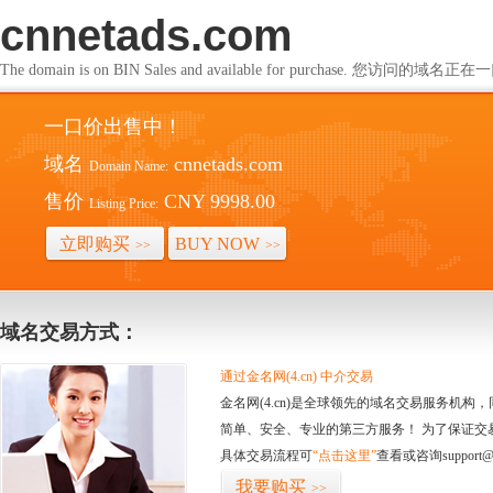
cnnetads.com
The domain is on BIN Sales and available for purchase. 您访问的
一口价出售中！
域名
cnnetads.com
Domain Name:
售价
CNY 9998.00
Listing Price:
立即购买
BUY NOW
>>
>>
域名交易方式：
通过金名网(4.cn) 中介交易
金名网(4.cn)是全球领先的域名交易服务机
简单、安全、专业的第三方服务！ 为了保证交
具体交易流程可
“点击这里”
查看或咨询support@
我要购买
>>