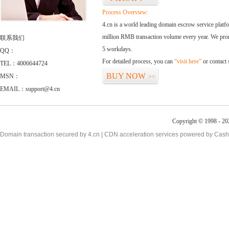
Process Overview:
4.cn is a world leading domain escrow service plat
million RMB transaction volume every year. We promi
联系我们
5 workdays.
QQ：
For detailed process, you can
“visit here”
or contact
TEL：4006644724
BUY NOW
MSN：
>>
EMAIL：support@4.cn
Copyright © 1998 - 20
Domain transaction secured by 4.cn | CDN acceleration services powered by
Cash