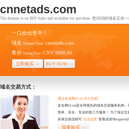
cnnetads.com
The domain is on BIN Sales and available for purchase. 您访问的
一口价出售中！
域名
cnnetads.com
Domain Name:
售价
CNY 9998.00
Listing Price:
立即购买
BUY NOW
>>
>>
域名交易方式：
通过金名网(4.cn) 中介交易
金名网(4.cn)是全球领先的域名交易服务机
简单、安全、专业的第三方服务！ 为了保证交
具体交易流程可
“点击这里”
查看或咨询support@
我要购买
>>