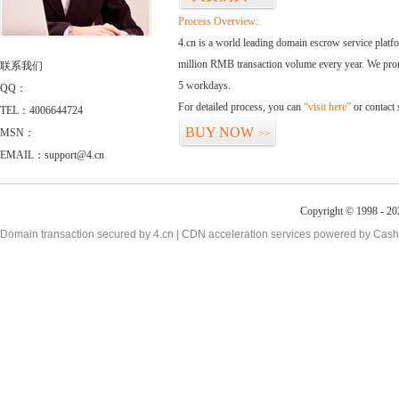
Process Overview:
4.cn is a world leading domain escrow service plat
million RMB transaction volume every year. We promi
联系我们
5 workdays.
QQ：
For detailed process, you can
“visit here”
or contact
TEL：4006644724
BUY NOW
MSN：
>>
EMAIL：support@4.cn
Copyright © 1998 - 20
Domain transaction secured by 4.cn | CDN acceleration services powered by
Cash