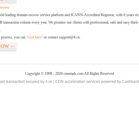
erview:
orld leading domain escrow service platform and ICANN-Accredited Registrar, with 6 years ri
 transaction volume every year. We promise our clients with professional, safe and easy third-
.
d process, you can
“visit here”
or contact support@4.cn.
NOW
>>
Copyright © 1998 - 2026 cnnetads.com All Rights Reserved
in transaction secured by 4.cn | CDN acceleration services powered by
Cashback