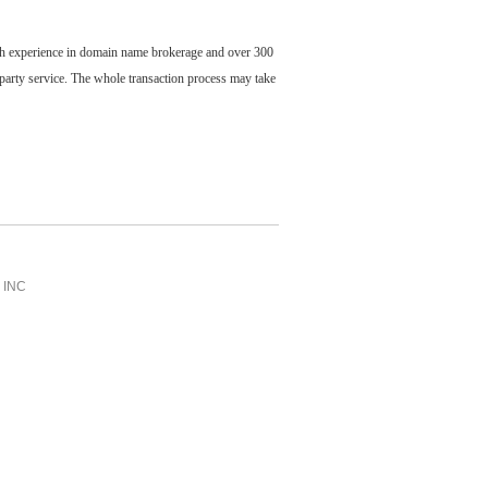
ch experience in domain name brokerage and over 300
party service. The whole transaction process may take
INC