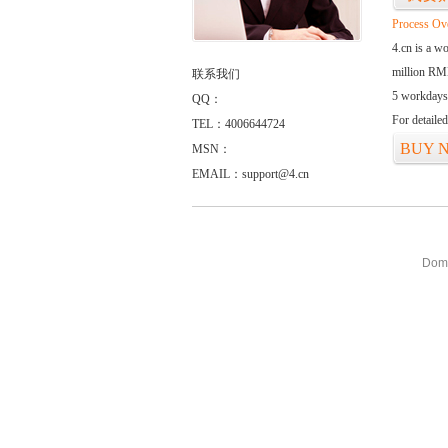
Process Ov
4.cn is a w
million RMB
联系我们
5 workdays
QQ：
For detaile
TEL：4006644724
BUY 
MSN：
EMAIL：support@4.cn
Doma