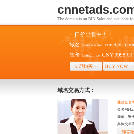
cnnetads.co
The domain is on BIN Sales and av
一口价出售中！
域名
cnnetads.co
Domain Name:
售价
CNY 9998.00
Listing Price:
立即购买
BUY NOW
>>
>>
域名交易方式：
通过金名网(
金名网(4
简单、安
具体交易
我要