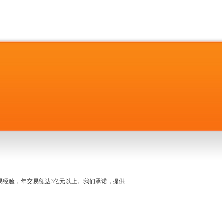
名交易经验，年交易额达3亿元以上。我们承诺，提供