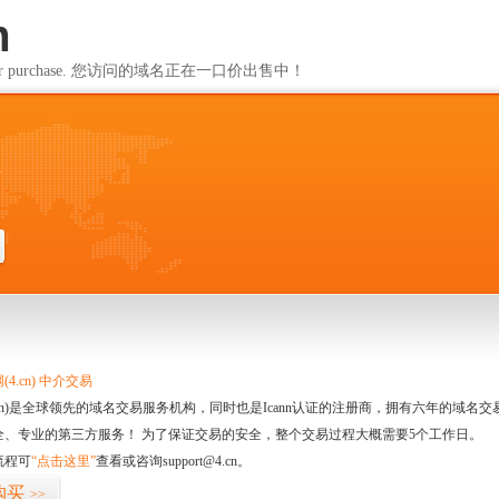
m
ailable for purchase. 您访问的域名正在一口价出售中！
m
4.cn) 中介交易
.cn)是全球领先的域名交易服务机构，同时也是Icann认证的注册商，拥有六年的域
全、专业的第三方服务！ 为了保证交易的安全，整个交易过程大概需要5个工作日。
流程可
“点击这里”
查看或咨询support@4.cn。
购买
>>