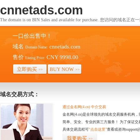
cnnetads.com
The domain is on BIN Sales and available for purchase. 您访问的
一口价出售中！
域名
cnnetads.com
Domain Name:
售价
CNY 9998.00
Listing Price:
立即购买
BUY NOW
>>
>>
域名交易方式：
通过金名网(4.cn) 中介交易
金名网(4.cn)是全球领先的域名交易服务机
简单、安全、专业的第三方服务！ 为了保证交
具体交易流程可
“点击这里”
查看或咨询support@
我要购买
>>