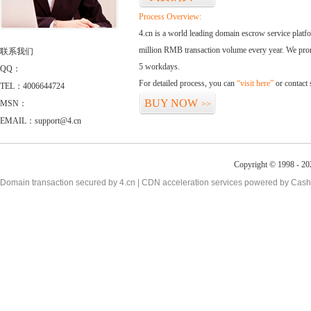
Process Overview:
4.cn is a world leading domain escrow service plat
million RMB transaction volume every year. We promi
联系我们
5 workdays.
QQ：
For detailed process, you can
“visit here”
or contact
TEL：4006644724
BUY NOW
MSN：
>>
EMAIL：support@4.cn
Copyright © 1998 - 20
Domain transaction secured by 4.cn | CDN acceleration services powered by
Cash