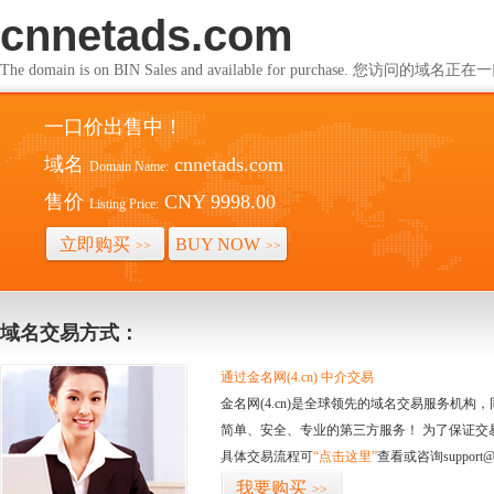
cnnetads.com
The domain is on BIN Sales and available for purchase. 您访问的
一口价出售中！
域名
cnnetads.com
Domain Name:
售价
CNY 9998.00
Listing Price:
立即购买
BUY NOW
>>
>>
域名交易方式：
通过金名网(4.cn) 中介交易
金名网(4.cn)是全球领先的域名交易服务机
简单、安全、专业的第三方服务！ 为了保证交
具体交易流程可
“点击这里”
查看或咨询support@
我要购买
>>