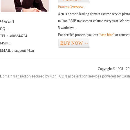
Process Overview:
4.cn is a world leading domain escrow service plat
million RMB transaction volume every year. We promi
联系我们
5 workdays.
QQ：
For detailed process, you can
“visit here”
or contact
TEL：4006644724
BUY NOW
MSN：
>>
EMAIL：support@4.cn
Copyright © 1998 - 20
Domain transaction secured by 4.cn | CDN acceleration services powered by
Cash