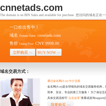
cnnetads.com
The domain is on BIN Sales and available for purchase. 您访问的
一口价出售中！
域名
cnnetads.com
Domain Name:
售价
CNY 9998.00
Listing Price:
立即购买
BUY NOW
>>
>>
域名交易方式：
通过金名网(4.cn) 中介交易
金名网(4.cn)是全球领先的域名交易服务机
简单、安全、专业的第三方服务！ 为了保证交
具体交易流程可
“点击这里”
查看或咨询support@
我要购买
>>