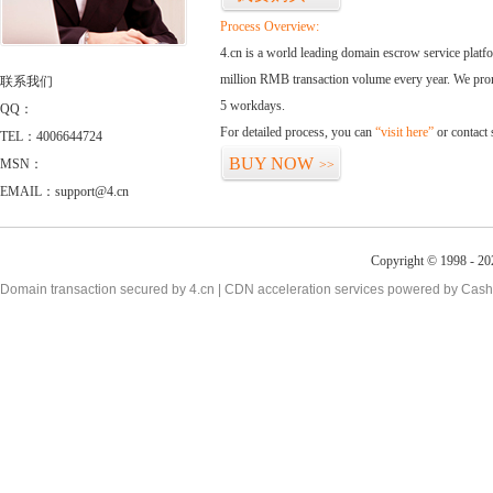
Process Overview:
4.cn is a world leading domain escrow service plat
million RMB transaction volume every year. We promi
联系我们
5 workdays.
QQ：
For detailed process, you can
“visit here”
or contact
TEL：4006644724
BUY NOW
MSN：
>>
EMAIL：support@4.cn
Copyright © 1998 - 20
Domain transaction secured by 4.cn | CDN acceleration services powered by
Cash