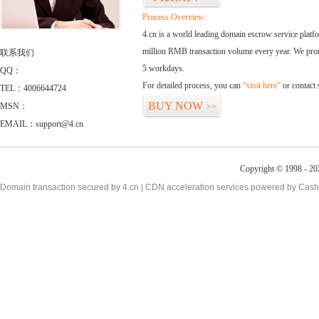
Process Overview:
4.cn is a world leading domain escrow service plat
million RMB transaction volume every year. We promi
联系我们
5 workdays.
QQ：
For detailed process, you can
“visit here”
or contact
TEL：4006644724
BUY NOW
MSN：
>>
EMAIL：support@4.cn
Copyright © 1998 - 20
Domain transaction secured by 4.cn | CDN acceleration services powered by
Cash