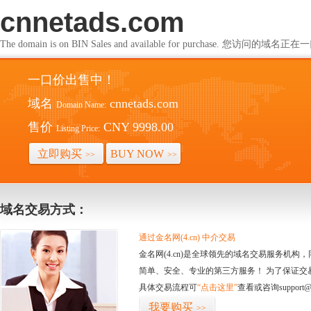
cnnetads.com
The domain is on BIN Sales and available for purchase. 您访问的
一口价出售中！
域名
cnnetads.com
Domain Name:
售价
CNY 9998.00
Listing Price:
立即购买
BUY NOW
>>
>>
域名交易方式：
通过金名网(4.cn) 中介交易
金名网(4.cn)是全球领先的域名交易服务机
简单、安全、专业的第三方服务！ 为了保证交
具体交易流程可
“点击这里”
查看或咨询support@
我要购买
>>