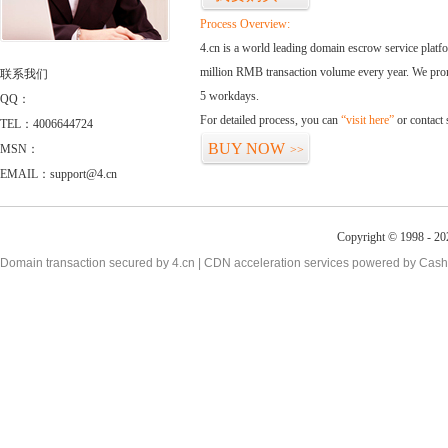
Process Overview:
4.cn is a world leading domain escrow service plat
million RMB transaction volume every year. We promi
联系我们
5 workdays.
QQ：
For detailed process, you can
“visit here”
or contact
TEL：4006644724
BUY NOW
MSN：
>>
EMAIL：support@4.cn
Copyright © 1998 - 20
Domain transaction secured by 4.cn | CDN acceleration services powered by
Cash