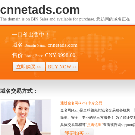
cnnetads.com
The domain is on BIN Sales and available for purchase. 您访问的
一口价出售中！
域名
cnnetads.com
Domain Name:
售价
CNY 9998.00
Listing Price:
立即购买
BUY NOW
>>
>>
域名交易方式：
通过金名网(4.cn) 中介交易
金名网(4.cn)是全球领先的域名交易服务机
简单、安全、专业的第三方服务！ 为了保证交
具体交易流程可
“点击这里”
查看或咨询support@
我要购买
>>