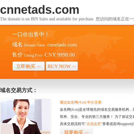
cnnetads.com
The domain is on BIN Sales and available for purchase. 您访问的
一口价出售中！
域名
cnnetads.com
Domain Name:
售价
CNY 9998.00
Listing Price:
立即购买
BUY NOW
>>
>>
域名交易方式：
通过金名网(4.cn) 中介交易
金名网(4.cn)是全球领先的域名交易服务机
简单、安全、专业的第三方服务！ 为了保证交
具体交易流程可
“点击这里”
查看或咨询support@
我要购买
>>