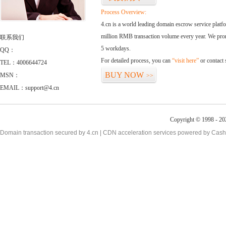
Process Overview:
4.cn is a world leading domain escrow service plat
million RMB transaction volume every year. We promi
联系我们
5 workdays.
QQ：
For detailed process, you can
“visit here”
or contact
TEL：4006644724
BUY NOW
MSN：
>>
EMAIL：support@4.cn
Copyright © 1998 - 20
Domain transaction secured by 4.cn | CDN acceleration services powered by
Cash