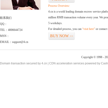
Process Overview:
4.cn is a world leading domain escrow service plat
million RMB transaction volume every year. We promi
联系我们
5 workdays.
QQ：
For detailed process, you can
“visit here”
or contact
TEL：4006644724
BUY NOW
MSN：
>>
EMAIL：support@4.cn
Copyright © 1998 - 20
Domain transaction secured by 4.cn | CDN acceleration services powered by
Cash