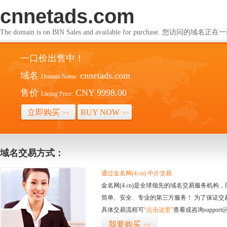
cnnetads.com
The domain is on BIN Sales and available for purchase. 您访问的
一口价出售中！
域名
cnnetads.com
Domain Name:
售价
CNY 9998.00
Listing Price:
立即购买
BUY NOW
>>
>>
域名交易方式：
通过金名网(4.cn) 中介交易
金名网(4.cn)是全球领先的域名交易服务机
简单、安全、专业的第三方服务！ 为了保证交
具体交易流程可
“点击这里”
查看或咨询support@
我要购买
>>