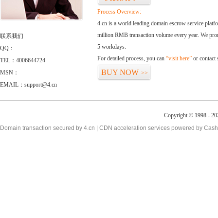
Process Overview:
4.cn is a world leading domain escrow service plat
million RMB transaction volume every year. We promi
联系我们
5 workdays.
QQ：
For detailed process, you can
“visit here”
or contact
TEL：4006644724
BUY NOW
MSN：
>>
EMAIL：support@4.cn
Copyright © 1998 - 20
Domain transaction secured by 4.cn | CDN acceleration services powered by
Cash