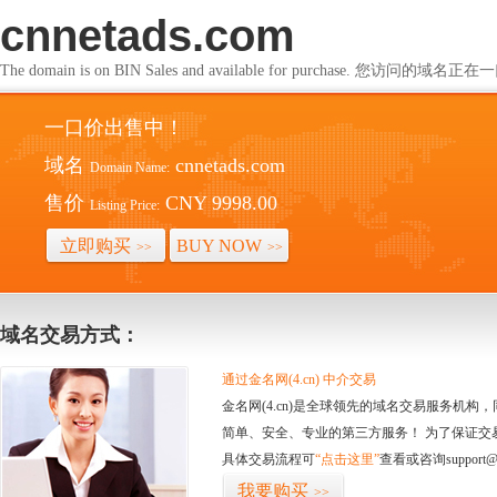
cnnetads.com
The domain is on BIN Sales and available for purchase. 您访问的
一口价出售中！
域名
cnnetads.com
Domain Name:
售价
CNY 9998.00
Listing Price:
立即购买
BUY NOW
>>
>>
域名交易方式：
通过金名网(4.cn) 中介交易
金名网(4.cn)是全球领先的域名交易服务机
简单、安全、专业的第三方服务！ 为了保证交
具体交易流程可
“点击这里”
查看或咨询support@
我要购买
>>