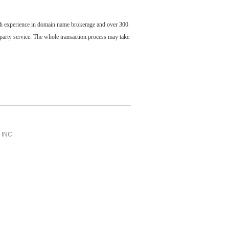
ch experience in domain name brokerage and over 300
party service. The whole transaction process may take
INC