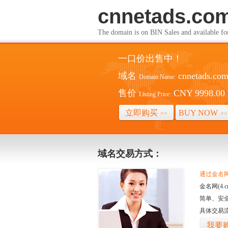
cnnetads.co
The domain is on BIN Sales and av
一口价出售中！
域名
cnnetads.co
Domain Name:
售价
CNY 9998.00
Listing Price:
立即购买
BUY NOW
>>
>>
域名交易方式：
通过金名网(
金名网(4
简单、安
具体交易
我要