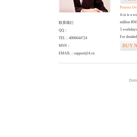
Process Ov
4.cn is a w
million RMB
联系我们
5 workdays
QQ：
For detaile
TEL：4006644724
BUY 
MSN：
EMAIL：support@4.cn
Doma