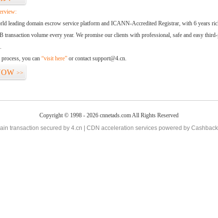
erview:
orld leading domain escrow service platform and ICANN-Accredited Registrar, with 6 years ri
 transaction volume every year. We promise our clients with professional, safe and easy third-
.
d process, you can
“visit here”
or contact support@4.cn.
NOW
>>
Copyright © 1998 - 2026 cnnetads.com All Rights Reserved
in transaction secured by 4.cn | CDN acceleration services powered by
Cashback