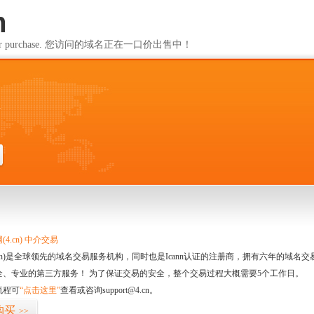
m
ailable for purchase. 您访问的域名正在一口价出售中！
m
4.cn) 中介交易
.cn)是全球领先的域名交易服务机构，同时也是Icann认证的注册商，拥有六年的域
全、专业的第三方服务！ 为了保证交易的安全，整个交易过程大概需要5个工作日。
流程可
“点击这里”
查看或咨询support@4.cn。
购买
>>