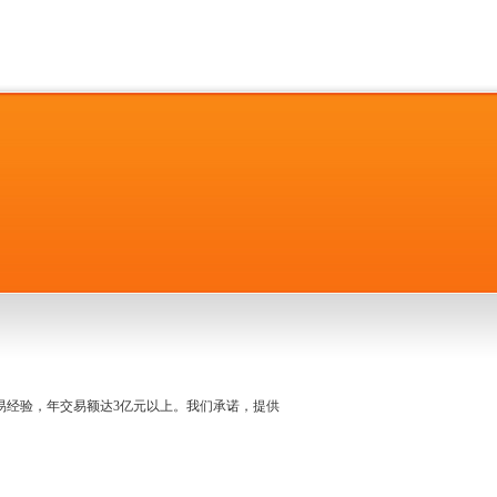
名交易经验，年交易额达3亿元以上。我们承诺，提供