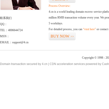
Process Overview:
4.cn is a world leading domain escrow service plat
million RMB transaction volume every year. We promi
联系我们
5 workdays.
QQ：
For detailed process, you can
“visit here”
or contact
TEL：4006644724
BUY NOW
MSN：
>>
EMAIL：support@4.cn
Copyright © 1998 - 20
Domain transaction secured by 4.cn | CDN acceleration services powered by
Cash