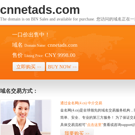
cnnetads.com
The domain is on BIN Sales and available for purchase. 您访问的
一口价出售中！
域名
cnnetads.com
Domain Name:
售价
CNY 9998.00
Listing Price:
立即购买
BUY NOW
>>
>>
域名交易方式：
通过金名网(4.cn) 中介交易
金名网(4.cn)是全球领先的域名交易服务机
简单、安全、专业的第三方服务！ 为了保证交
具体交易流程可
“点击这里”
查看或咨询support@
我要购买
>>