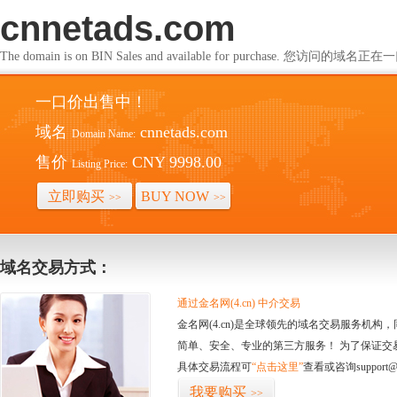
cnnetads.com
The domain is on BIN Sales and available for purchase. 您访问的
一口价出售中！
域名
cnnetads.com
Domain Name:
售价
CNY 9998.00
Listing Price:
立即购买
BUY NOW
>>
>>
域名交易方式：
通过金名网(4.cn) 中介交易
金名网(4.cn)是全球领先的域名交易服务机
简单、安全、专业的第三方服务！ 为了保证交
具体交易流程可
“点击这里”
查看或咨询support@
我要购买
>>