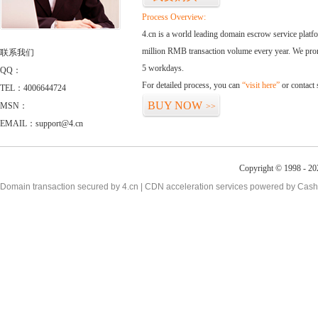
Process Overview:
4.cn is a world leading domain escrow service plat
million RMB transaction volume every year. We promi
联系我们
5 workdays.
QQ：
For detailed process, you can
“visit here”
or contact
TEL：4006644724
BUY NOW
MSN：
>>
EMAIL：support@4.cn
Copyright © 1998 - 20
Domain transaction secured by 4.cn | CDN acceleration services powered by
Cash