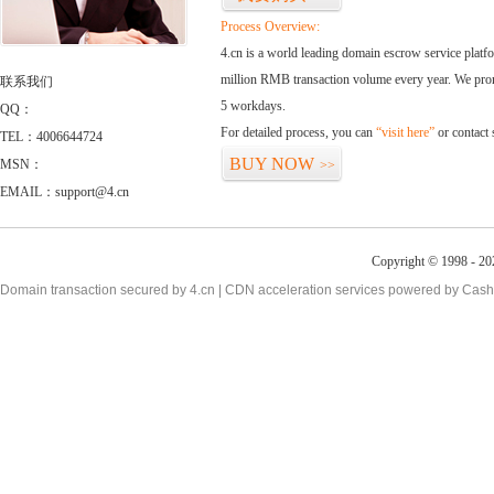
Process Overview:
4.cn is a world leading domain escrow service plat
million RMB transaction volume every year. We promi
联系我们
5 workdays.
QQ：
For detailed process, you can
“visit here”
or contact
TEL：4006644724
BUY NOW
MSN：
>>
EMAIL：support@4.cn
Copyright © 1998 - 20
Domain transaction secured by 4.cn | CDN acceleration services powered by
Cash