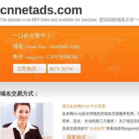
cnnetads.com
The domain is on BIN Sales and available for purchase. 您访问的
一口价出售中！
域名
cnnetads.com
Domain Name:
售价
CNY 9998.00
Listing Price:
立即购买
BUY NOW
>>
>>
域名交易方式：
通过金名网(4.cn) 中介交易
金名网(4.cn)是全球领先的域名交易服务机
简单、安全、专业的第三方服务！ 为了保证交
具体交易流程可
“点击这里”
查看或咨询support@
我要购买
>>