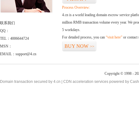
Process Overview:
4.cn is a world leading domain escrow service plat
million RMB transaction volume every year. We promi
联系我们
5 workdays.
QQ：
For detailed process, you can
“visit here”
or contact
TEL：4006644724
BUY NOW
MSN：
>>
EMAIL：support@4.cn
Copyright © 1998 - 20
Domain transaction secured by 4.cn | CDN acceleration services powered by
Cash