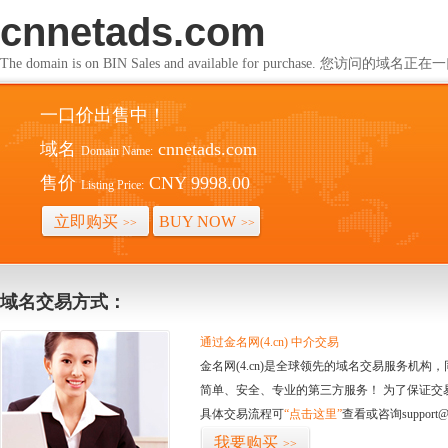
cnnetads.com
The domain is on BIN Sales and available for purchase. 您访问的
一口价出售中！
域名
cnnetads.com
Domain Name:
售价
CNY 9998.00
Listing Price:
立即购买
BUY NOW
>>
>>
域名交易方式：
通过金名网(4.cn) 中介交易
金名网(4.cn)是全球领先的域名交易服务机
简单、安全、专业的第三方服务！ 为了保证交
具体交易流程可
“点击这里”
查看或咨询support@
我要购买
>>