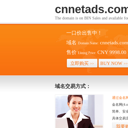
cnnetads.co
The domain is on BIN Sales and av
一口价出售中！
域名
cnnetads.co
Domain Name:
售价
CNY 9998.00
Listing Price:
立即购买
BUY NOW
>>
>>
域名交易方式：
通过金名网(
金名网(4
简单、安
具体交易
我要