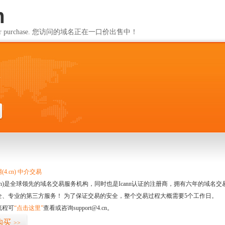
m
ailable for purchase. 您访问的域名正在一口价出售中！
m
4.cn) 中介交易
.cn)是全球领先的域名交易服务机构，同时也是Icann认证的注册商，拥有六年的域
全、专业的第三方服务！ 为了保证交易的安全，整个交易过程大概需要5个工作日。
流程可
“点击这里”
查看或咨询support@4.cn。
购买
>>