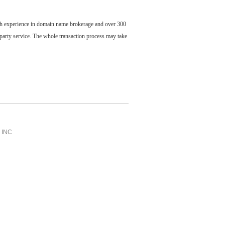
ch experience in domain name brokerage and over 300
party service. The whole transaction process may take
INC