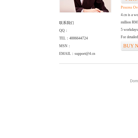
Process Ov
4.cn is a w
million RMB
联系我们
5 workdays
QQ：
For detaile
TEL：4006644724
BUY 
MSN：
EMAIL：support@4.cn
Doma