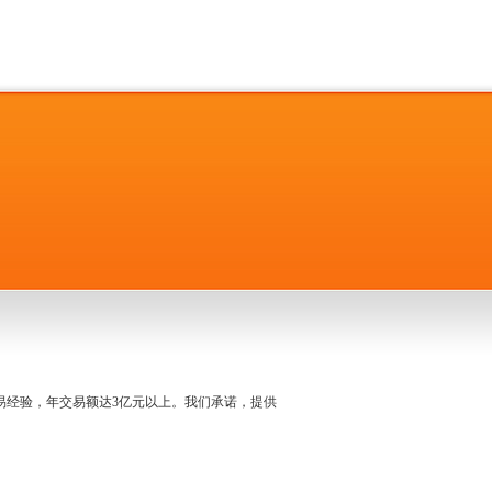
名交易经验，年交易额达3亿元以上。我们承诺，提供