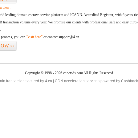
erview:
orld leading domain escrow service platform and ICANN-Accredited Registrar, with 6 years ri
 transaction volume every year. We promise our clients with professional, safe and easy third-
.
d process, you can
“visit here”
or contact support@4.cn.
NOW
>>
Copyright © 1998 - 2026 cnnetads.com All Rights Reserved
in transaction secured by 4.cn | CDN acceleration services powered by
Cashback