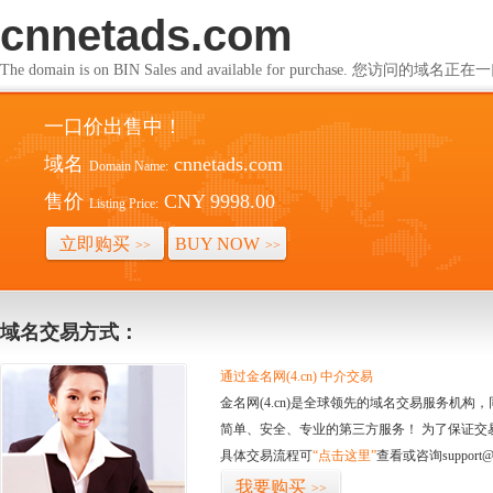
cnnetads.com
The domain is on BIN Sales and available for purchase. 您访问的
一口价出售中！
域名
cnnetads.com
Domain Name:
售价
CNY 9998.00
Listing Price:
立即购买
BUY NOW
>>
>>
域名交易方式：
通过金名网(4.cn) 中介交易
金名网(4.cn)是全球领先的域名交易服务机
简单、安全、专业的第三方服务！ 为了保证交
具体交易流程可
“点击这里”
查看或咨询support@
我要购买
>>