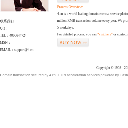
Process Overview:
4.cn is a world leading domain escrow service plat
million RMB transaction volume every year. We promi
联系我们
5 workdays.
QQ：
For detailed process, you can
“visit here”
or contact
TEL：4006644724
BUY NOW
MSN：
>>
EMAIL：support@4.cn
Copyright © 1998 - 20
Domain transaction secured by 4.cn | CDN acceleration services powered by
Cash