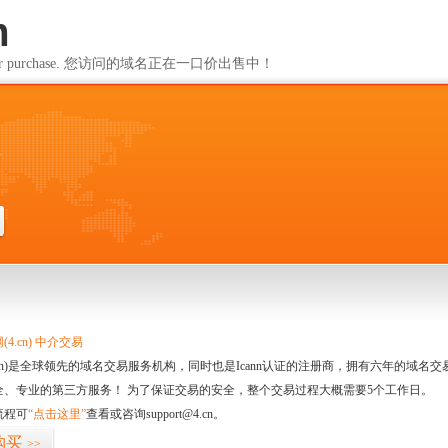
m
ailable for purchase. 您访问的域名正在一口价出售中！
m
4.cn) 中介交易
.cn)是全球领先的域名交易服务机构，同时也是Icann认证的注册商，拥有六年的域
全、专业的第三方服务！ 为了保证交易的安全，整个交易过程大概需要5个工作日。
流程可
“点击这里”
查看或咨询support@4.cn。
购买
>>