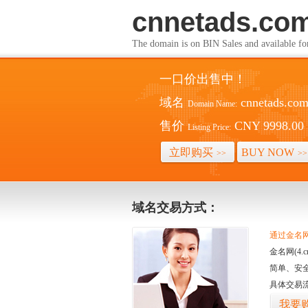
cnnetads.co
The domain is on BIN Sales and av
一口价出售中！
域名
cnnetads.co
Domain Name:
售价
CNY 9998.00
Listing Price:
立即购买
BUY NOW
>>
>>
域名交易方式：
通过金名网(
金名网(4
简单、安
具体交易
我要