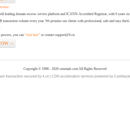
erview:
orld leading domain escrow service platform and ICANN-Accredited Registrar, with 6 years ri
 transaction volume every year. We promise our clients with professional, safe and easy third-
.
d process, you can
“visit here”
or contact support@4.cn.
NOW
>>
Copyright © 1998 - 2026 cnnetads.com All Rights Reserved
in transaction secured by 4.cn | CDN acceleration services powered by
Cashback