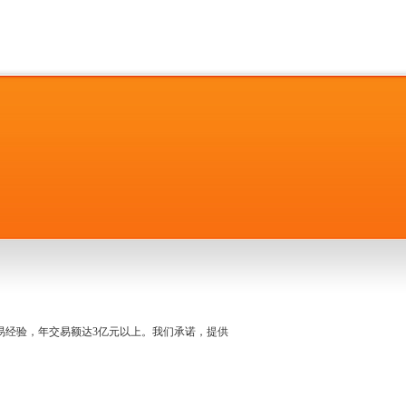
名交易经验，年交易额达3亿元以上。我们承诺，提供