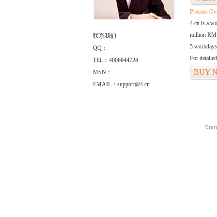
Process Ov
4.cn is a w
million RMB
联系我们
5 workdays
QQ：
For detaile
TEL：4006644724
BUY 
MSN：
EMAIL：support@4.cn
Doma