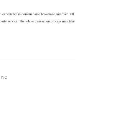
ch experience in domain name brokerage and over 300
party service. The whole transaction process may take
INC