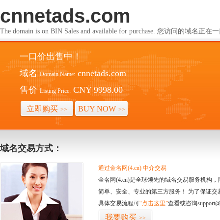
cnnetads.com
The domain is on BIN Sales and available for purchase. 您访问的
一口价出售中！
域名
cnnetads.com
Domain Name:
售价
CNY 9998.00
Listing Price:
立即购买
BUY NOW
>>
>>
域名交易方式：
通过金名网(4.cn) 中介交易
金名网(4.cn)是全球领先的域名交易服务机
简单、安全、专业的第三方服务！ 为了保证交
具体交易流程可
“点击这里”
查看或咨询support@
我要购买
>>