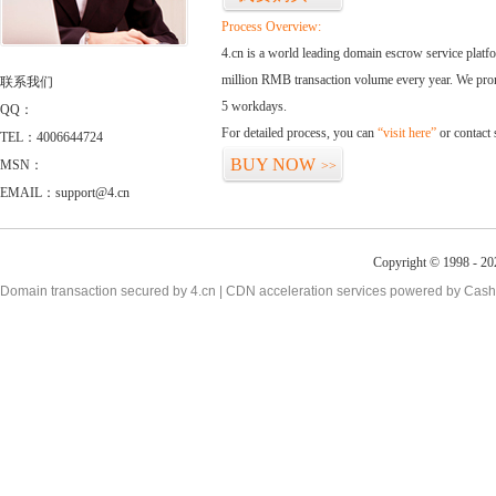
Process Overview:
4.cn is a world leading domain escrow service plat
million RMB transaction volume every year. We promi
联系我们
5 workdays.
QQ：
For detailed process, you can
“visit here”
or contact
TEL：4006644724
BUY NOW
MSN：
>>
EMAIL：support@4.cn
Copyright © 1998 - 20
Domain transaction secured by 4.cn | CDN acceleration services powered by
Cash